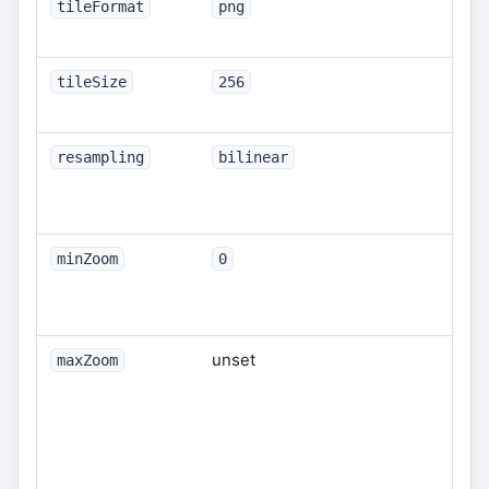
Ras
tileFormat
png
jp
Til
tileSize
256
12
resampling
bilinear
ne
cu
mo
Opt
minZoom
0
Int
def
unset
Opt
maxZoom
Int
omi
fro
be 