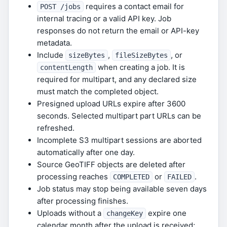
requires a contact email for
POST /jobs
internal tracing or a valid API key. Job
responses do not return the email or API-key
metadata.
Include
,
, or
sizeBytes
fileSizeBytes
when creating a job. It is
contentLength
required for multipart, and any declared size
must match the completed object.
Presigned upload URLs expire after 3600
seconds. Selected multipart part URLs can be
refreshed.
Incomplete S3 multipart sessions are aborted
automatically after one day.
Source GeoTIFF objects are deleted after
processing reaches
or
.
COMPLETED
FAILED
Job status may stop being available seven days
after processing finishes.
Uploads without a
expire one
changeKey
calendar month after the upload is received;