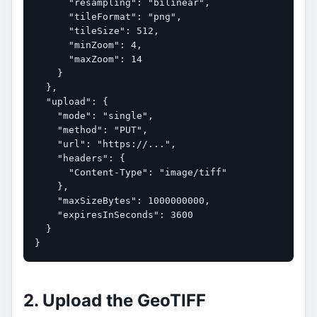
      "resampling": "bilinear",

      "tileFormat": "png",

      "tileSize": 512,

      "minZoom": 4,

      "maxZoom": 14

    }

  },

  "upload": {

    "mode": "single",

    "method": "PUT",

    "url": "https://...",

    "headers": {

      "Content-Type": "image/tiff"

    },

    "maxSizeBytes": 1000000000,

    "expiresInSeconds": 3600

  }

}
2. Upload the GeoTIFF