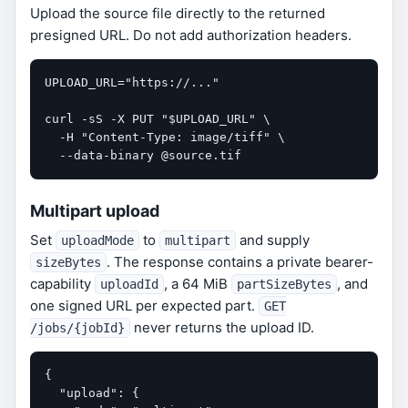
Upload the source file directly to the returned
presigned URL. Do not add authorization headers.
UPLOAD_URL="https://..."

curl -sS -X PUT "$UPLOAD_URL" \

  -H "Content-Type: image/tiff" \

  --data-binary @source.tif
Multipart upload
Set
to
and supply
uploadMode
multipart
. The response contains a private bearer-
sizeBytes
capability
, a 64 MiB
, and
uploadId
partSizeBytes
one signed URL per expected part.
GET
never returns the upload ID.
/jobs/{jobId}
{

  "upload": {
