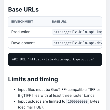
Base URLs
ENVIRONMENT
BASE URL
Production
https://tile-kiln-api.kmproj
Development
https://tile-kiln-api-dev.km
API_URL="https://tile-kiln-api.kmproj.com"
Limits and timing
Input files must be GeoTIFF-compatible TIFF or
BigTIFF files with at least three raster bands.
Input uploads are limited to
bytes
1000000000
(decimal 1 GB).