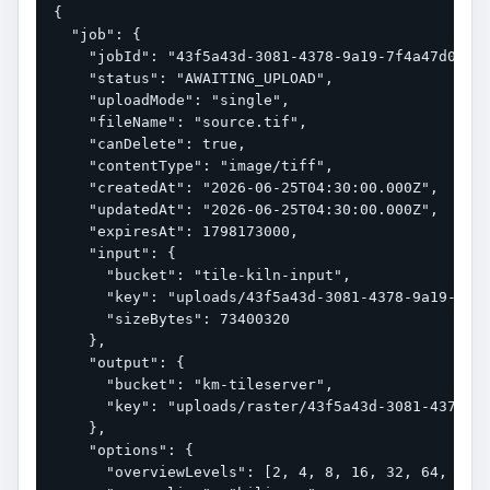
{

  "job": {

    "jobId": "43f5a43d-3081-4378-9a19-7f4a47d0dc0b
    "status": "AWAITING_UPLOAD",

    "uploadMode": "single",

    "fileName": "source.tif",

    "canDelete": true,

    "contentType": "image/tiff",

    "createdAt": "2026-06-25T04:30:00.000Z",

    "updatedAt": "2026-06-25T04:30:00.000Z",

    "expiresAt": 1798173000,

    "input": {

      "bucket": "tile-kiln-input",

      "key": "uploads/43f5a43d-3081-4378-9a19-7f4a
      "sizeBytes": 73400320

    },

    "output": {

      "bucket": "km-tileserver",

      "key": "uploads/raster/43f5a43d-3081-4378-9a
    },

    "options": {

      "overviewLevels": [2, 4, 8, 16, 32, 64, 128,