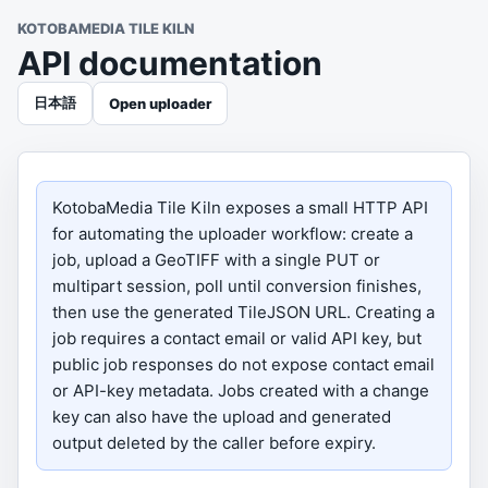
KOTOBAMEDIA TILE KILN
API documentation
日本語
Open uploader
KotobaMedia Tile Kiln exposes a small HTTP API
for automating the uploader workflow: create a
job, upload a GeoTIFF with a single PUT or
multipart session, poll until conversion finishes,
then use the generated TileJSON URL. Creating a
job requires a contact email or valid API key, but
public job responses do not expose contact email
or API-key metadata. Jobs created with a change
key can also have the upload and generated
output deleted by the caller before expiry.