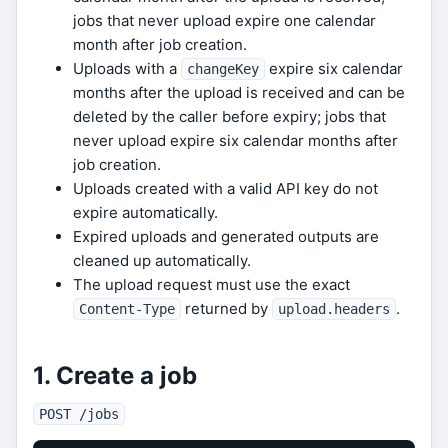
jobs that never upload expire one calendar
month after job creation.
Uploads with a
expire six calendar
changeKey
months after the upload is received and can be
deleted by the caller before expiry; jobs that
never upload expire six calendar months after
job creation.
Uploads created with a valid API key do not
expire automatically.
Expired uploads and generated outputs are
cleaned up automatically.
The upload request must use the exact
returned by
.
Content-Type
upload.headers
1. Create a job
POST /jobs