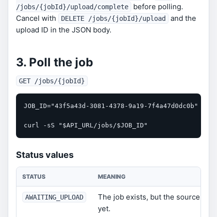
before polling.
/jobs/{jobId}/upload/complete
Cancel with
and the
DELETE /jobs/{jobId}/upload
upload ID in the JSON body.
3. Poll the job
GET /jobs/{jobId}
JOB_ID="43f5a43d-3081-4378-9a19-7f4a47d0dc0b"

curl -sS "$API_URL/jobs/$JOB_ID"
Status values
STATUS
MEANING
The job exists, but the source obj
AWAITING_UPLOAD
yet.