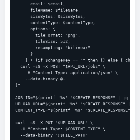
      email: $email,

      fileName: $fileName,

      sizeBytes: $sizeBytes,

      contentType: $contentType,

      options: {

        tileFormat: "png",

        tileSize: 512,

        resampling: "bilinear"

      }

    } + (if $changeKey == "" then {} else { change
  curl -sS -X POST "$API_URL/jobs" \

    -H "Content-Type: application/json" \

    --data-binary @-

)"

JOB_ID="$(printf '%s' "$CREATE_RESPONSE" | jq -r '
UPLOAD_URL="$(printf '%s' "$CREATE_RESPONSE" | jq 
CONTENT_TYPE="$(printf '%s' "$CREATE_RESPONSE" | j
curl -sS -X PUT "$UPLOAD_URL" \

  -H "Content-Type: $CONTENT_TYPE" \

  --data-binary "@$FILE_PATH"
