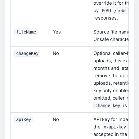
override it for that 
by
or
POST /jobs
responses.
Yes
Source file name.
fileName
f
Unsafe characters ar
No
Optional caller-held
changeKey
uploads, this extends
months and lets
DEL
remove the upload be
uploads, retention r
key only enables ca
omitted, caller-reque
is also
change_key
No
API key for indefinit
apiKey
the
head
x-api-key
accepted in the body