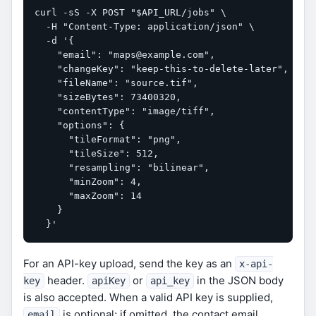
curl -sS -X POST "$API_URL/jobs" \

  -H "Content-Type: application/json" \

  -d '{

    "email": "maps@example.com",

    "changeKey": "keep-this-to-delete-later",

    "fileName": "source.tif",

    "sizeBytes": 73400320,

    "contentType": "image/tiff",

    "options": {

      "tileFormat": "png",

      "tileSize": 512,

      "resampling": "bilinear",

      "minZoom": 4,

      "maxZoom": 14

    }

  }'
For an API-key upload, send the key as an
x-api-
header.
or
in the JSON body
key
apiKey
api_key
is also accepted. When a valid API key is supplied,
is optional; if omitted, the contact email
email