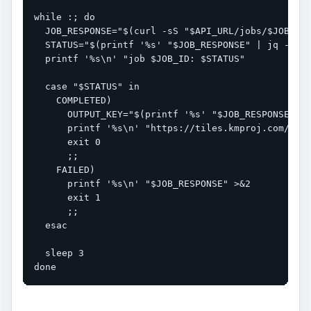
while :; do

  JOB_RESPONSE="$(curl -sS "$API_URL/jobs/$JOB_ID"
  STATUS="$(printf '%s' "$JOB_RESPONSE" | jq -r '.
  printf '%s\n' "job $JOB_ID: $STATUS"

  case "$STATUS" in

    COMPLETED)

      OUTPUT_KEY="$(printf '%s' "$JOB_RESPONSE" | 
      printf '%s\n' "https://tiles.kmproj.com/${OU
      exit 0

      ;;

    FAILED)

      printf '%s\n' "$JOB_RESPONSE" >&2

      exit 1

      ;;

  esac

  sleep 3

done