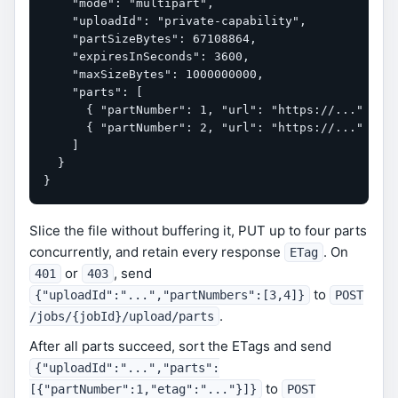
    "mode": "multipart",

    "uploadId": "private-capability",

    "partSizeBytes": 67108864,

    "expiresInSeconds": 3600,

    "maxSizeBytes": 1000000000,

    "parts": [

      { "partNumber": 1, "url": "https://..." },

      { "partNumber": 2, "url": "https://..." }

    ]

  }

}
Slice the file without buffering it, PUT up to four parts
concurrently, and retain every response
. On
ETag
or
, send
401
403
to
{"uploadId":"...","partNumbers":[3,4]}
POST
.
/jobs/{jobId}/upload/parts
After all parts succeed, sort the ETags and send
{"uploadId":"...","parts":
to
[{"partNumber":1,"etag":"..."}]}
POST