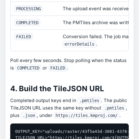
The upload event was received and
PROCESSING
The PMTiles archive was written s
COMPLETED
Conversion failed. The job may in
FAILED
.
errorDetails
Poll every few seconds. Stop polling when the status
is
or
.
COMPLETED
FAILED
4. Build the TileJSON URL
Completed output keys end in
. The public
.pmtiles
TileJSON URL uses the same key without
,
.pmtiles
plus
, under
.
.json
https://tiles.kmproj.com/
OUTPUT_KEY="uploads/raster/43f5a43d-3081-4378-9a19
TILEJSON_URL="https://tiles.kmproj.com/${OUTPUT_KE