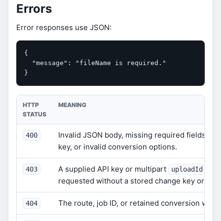
Errors
Error responses use JSON:
{

  "message": "fileName is required."

}
HTTP
MEANING
STATUS
Invalid JSON body, missing required fields, inv
400
key, or invalid conversion options.
A supplied API key or multipart
is i
403
uploadId
requested without a stored change key or wit
The route, job ID, or retained conversion was 
404