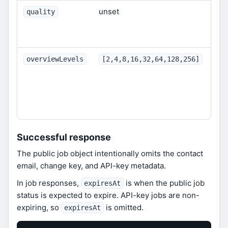
unset
Opt
quality
qua
10
Dep
overviewLevels
[2,4,8,16,32,64,128,256]
bac
ign
inc
req
Successful response
The public job object intentionally omits the contact
email, change key, and API-key metadata.
In job responses,
is when the public job
expiresAt
status is expected to expire. API-key jobs are non-
expiring, so
is omitted.
expiresAt