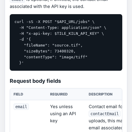
associated with the API key is used.
curl -sS -X POST "$API_URL/jobs" \

  -H "Content-Type: application/json" \

  -H "x-api-key: $TILE_KILN_API_KEY" \

  -d '{

    "fileName": "source.tif",

    "sizeBytes": 73400320,

    "contentType": "image/tiff"

  }'
Request body fields
FIELD
REQUIRED
DESCRIPTION
Yes unless
Contact email for int
email
using an API
is al
contactEmail
key
uploads, this may be
email associated with