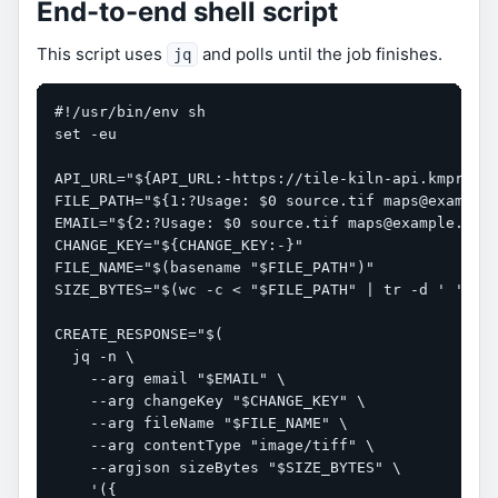
End-to-end shell script
This script uses
and polls until the job finishes.
jq
#!/usr/bin/env sh

set -eu

API_URL="${API_URL:-https://tile-kiln-api.kmproj.c
FILE_PATH="${1:?Usage: $0 source.tif maps@example.
EMAIL="${2:?Usage: $0 source.tif maps@example.com}
CHANGE_KEY="${CHANGE_KEY:-}"

FILE_NAME="$(basename "$FILE_PATH")"

SIZE_BYTES="$(wc -c < "$FILE_PATH" | tr -d ' ')"

CREATE_RESPONSE="$(

  jq -n \

    --arg email "$EMAIL" \

    --arg changeKey "$CHANGE_KEY" \

    --arg fileName "$FILE_NAME" \

    --arg contentType "image/tiff" \

    --argjson sizeBytes "$SIZE_BYTES" \

    '({
