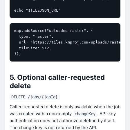
echo "$TILEJSON_URL"
map.addSource("uploaded-raster", {

  type: "raster",

  url: "https://tiles.kmproj.com/uploads/raster/43
  tileSize: 512,

});
5. Optional caller-requested
delete
DELETE /jobs/{jobId}
Caller-requested delete is only available when the job
was created with a non-empty
. API-key
changeKey
authentication does not authorize deletion by itself.
The change key is not returned by the API.