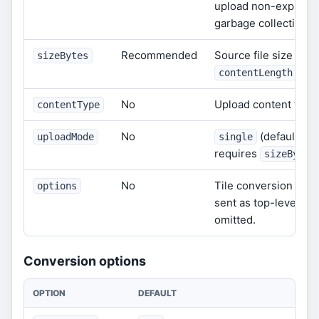
upload non-expiring
garbage collection.
Recommended
Source file size in b
sizeBytes
are 
contentLength
No
Upload content type.
contentType
No
(default) or
uploadMode
single
requires
sizeBytes
No
Tile conversion opti
options
sent as top-level fi
omitted.
Conversion options
OPTION
DEFAULT
DES