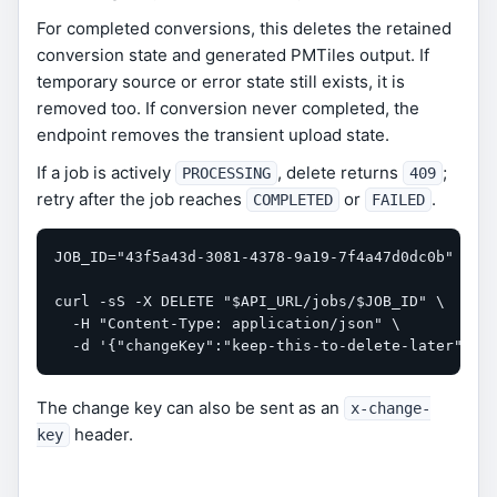
For completed conversions, this deletes the retained
conversion state and generated PMTiles output. If
temporary source or error state still exists, it is
removed too. If conversion never completed, the
endpoint removes the transient upload state.
If a job is actively
, delete returns
;
PROCESSING
409
retry after the job reaches
or
.
COMPLETED
FAILED
JOB_ID="43f5a43d-3081-4378-9a19-7f4a47d0dc0b"

curl -sS -X DELETE "$API_URL/jobs/$JOB_ID" \

  -H "Content-Type: application/json" \

  -d '{"changeKey":"keep-this-to-delete-later"}'
The change key can also be sent as an
x-change-
header.
key